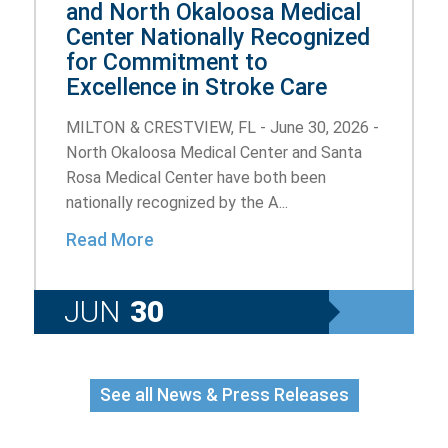
and North Okaloosa Medical
Center Nationally Recognized
for Commitment to
Excellence in Stroke Care
MILTON & CRESTVIEW, FL - June 30, 2026 -
North Okaloosa Medical Center and Santa
Rosa Medical Center have both been
nationally recognized by the A...
Read More
JUN
30
See all News & Press Releases