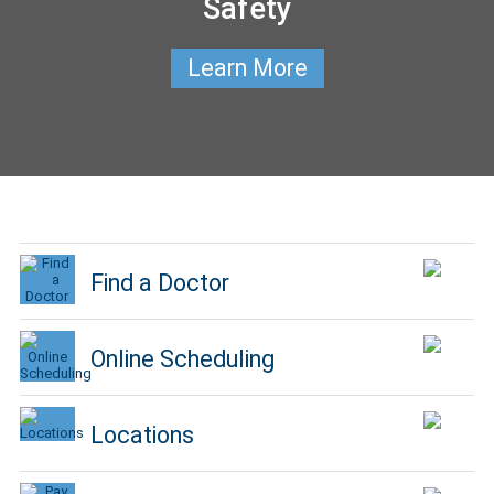
Safety
Learn More
Find a Doctor
Online Scheduling
Locations