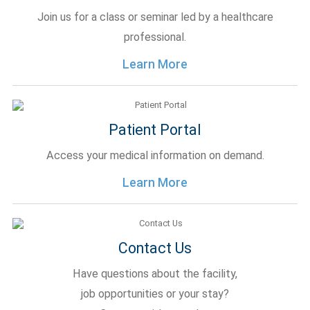
Join us for a class or seminar led by a healthcare
professional.
Learn More
Patient Portal
Access your medical information on demand.
Learn More
Contact Us
Have questions about the facility,
job opportunities or your stay?