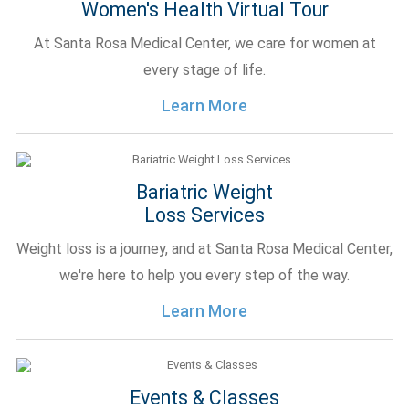
Women's Health Virtual Tour
At Santa Rosa Medical Center, we care for women at
every stage of life.
Learn More
Bariatric Weight
Loss Services
Weight loss is a journey, and at Santa Rosa Medical Center,
we're here to help you every step of the way.
Learn More
Events & Classes