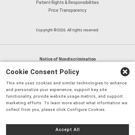
Patient Rights & Responsibilities
Price Transparency
Copyright ©2026. All rights reserved.
Notice of Nondiscrimination
English
,
አማርኛ
,
العربية
,
বাংলা
,
ျမန္မာဘာသာ
,
Cookie Consent Policy
tsalagi gawonihisdi
,
繁體中文
,
Chahta
,
Oroomiffa
,
This site uses cookies and similar technologies to enhance
Nederlands
,
Français
,
Kreyòl Ayisyen
,
Deutsch
,
ગુજરાતી
,
and personalize your experience, support key site
हिंदी
,
Hmoob
,
Igbo asusu
,
Ilokano
,
Italiano
,
日本語
,
functionality, provide website usage metrics, and support
marketing efforts. To learn more about what information we
한국어
,
Ɓàsɔ́ɔ̀‑wùɖù‑po‑nyɔ̀
,
ພາສາລາວ
,
Kajin Ṃajōḷ
,
ខ្មែរ
,
collect from you, please click Configure Cookies.
Diné Bizaad
,
नेपाली
,
Deitsch
,
فارسی
,
Polski
,
Português
,
ਪੰਜਾਬੀ
,
Română
,
Русский
,
Gagana fa'a Sāmoa
,
Accept All
Srpsko‑hrvatski
,
Español
,
ܣܘܼܪܸܬ݂
,
Tagalog
,
ภาษาไทย
,