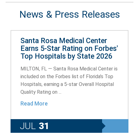
News & Press Releases
Santa Rosa Medical Center
Earns 5-Star Rating on Forbes'
Top Hospitals by State 2026
MILTON, FL — Santa Rosa Medical Center is
included on the Forbes list of Florida's Top
Hospitals, earning a 5-star Overall Hospital
Quality Rating on ...
Read More
JUL
31