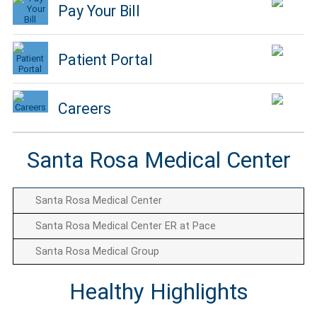
Pay Your Bill
Patient Portal
Careers
Santa Rosa Medical Center
Santa Rosa Medical Center
Santa Rosa Medical Center ER at Pace
Santa Rosa Medical Group
Healthy Highlights