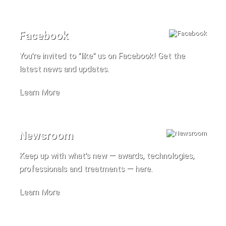
Facebook
You're invited to "like" us on Facebook! Get the
latest news and updates.
Learn More
Newsroom
Keep up with what's new — awards, technologies,
professionals and treatments — here.
Learn More