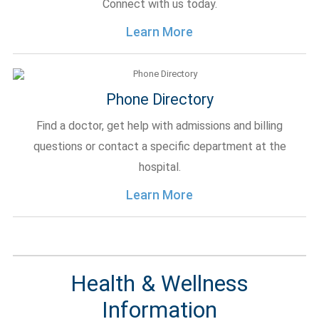
Connect with us today.
Learn More
Phone Directory
Find a doctor, get help with admissions and billing
questions or contact a specific department at the
hospital.
Learn More
Health & Wellness
Information