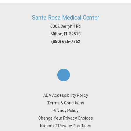
Santa Rosa Medical Center
6002 Berryhill Rd
Milton, FL 32570
(850) 626-7762
ADA Accessibility Policy
Terms & Conditions
Privacy Policy
Change Your Privacy Choices
Notice of Privacy Practices