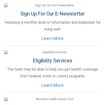
Sign Up For Our E-Newsletter
Featuring a monthly dose of information and inspiration for
living well.
Learn More
Eligibility Services
The team may be able to help you get health coverage
from federal, state or county programs.
Learn More