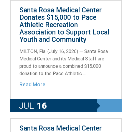
Santa Rosa Medical Center
Donates $15,000 to Pace
Athletic Recreation
Association to Support Local
Youth and Community
MILTON, Fla. (July 16, 2026) — Santa Rosa
Medical Center and its Medical Staff are
proud to announce a combined $15,000
donation to the Pace Athletic ...
Read More
JUL
16
Santa Rosa Medical Center