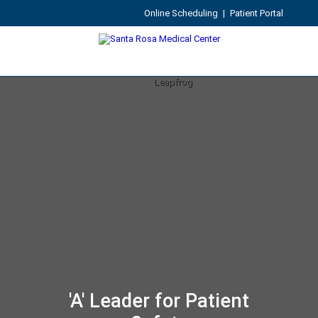
Online Scheduling
|
Patient Portal
'A' Leader for Patient