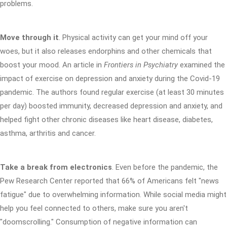
problems.
Move through it
. Physical activity can get your mind off your
woes, but it also releases endorphins and other chemicals that
boost your mood. An article in
Frontiers in Psychiatry
examined the
impact of exercise on depression and anxiety during the Covid-19
pandemic. The authors found regular exercise (at least 30 minutes
per day) boosted immunity, decreased depression and anxiety, and
helped fight other chronic diseases like heart disease, diabetes,
asthma, arthritis and cancer.
Take a break from electronics
. Even before the pandemic, the
Pew Research Center reported that 66% of Americans felt "news
fatigue" due to overwhelming information. While social media might
help you feel connected to others, make sure you aren't
"doomscrolling." Consumption of negative information can