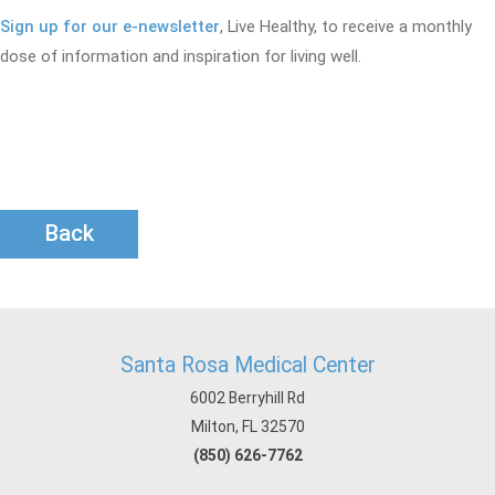
Sign up for our e-newsletter
, Live Healthy, to receive a monthly
dose of information and inspiration for living well.
Back
Santa Rosa Medical Center
6002 Berryhill Rd
Milton, FL 32570
(850) 626-7762