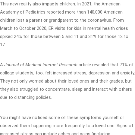
This new reality also impacts children. In 2021, the American
Academy of Pediatrics reported more than 140,000 American
children lost a parent or grandparent to the coronavirus. From
March to October 2020, ER visits for kids in mental health crises
spiked 24% for those between 5 and 11 and 31% for those 12 to
17.
A
Journal of Medical Internet Research
article revealed that 71% of
college students, too, felt increased stress, depression and anxiety.
They not only worried about their loved ones and their grades, but
they also struggled to concentrate, sleep and interact with others
due to distancing policies.
You might have noticed some of these symptoms yourself or
observed them happening more frequently to a loved one. Signs of
increased stress can include aches and pains (including