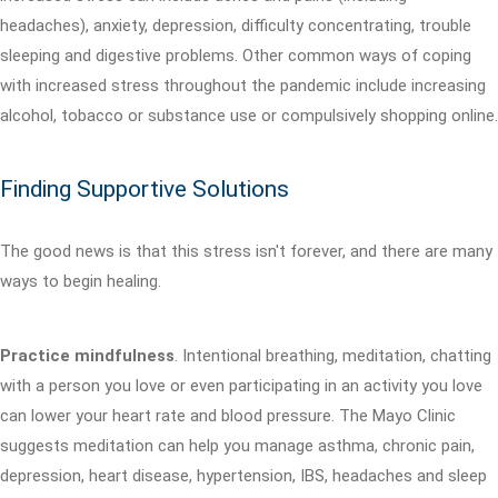
headaches), anxiety, depression, difficulty concentrating, trouble
sleeping and digestive problems. Other common ways of coping
with increased stress throughout the pandemic include increasing
alcohol, tobacco or substance use or compulsively shopping online.
Finding Supportive Solutions
The good news is that this stress isn't forever, and there are many
ways to begin healing.
Practice mindfulness
. Intentional breathing, meditation, chatting
with a person you love or even participating in an activity you love
can lower your heart rate and blood pressure. The Mayo Clinic
suggests meditation can help you manage asthma, chronic pain,
depression, heart disease, hypertension, IBS, headaches and sleep