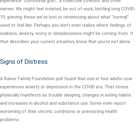
experience "communal grief," a collective stressor and other
names. We might feel isolated, be out of work, battling long COVID-
19, grieving those we've lost or reminiscing about what "normal"
used to feel like. Perhaps you don't even realize where feelings of
sadness, anxiety, worry or sleeplessness might be coming from. If
that describes your current situation, know that you're not alone.
Signs of Distress
A Kaiser Family Foundation poll found that one in four adults now
experiences anxiety or depression in the COVID era. That stress
physically manifests as trouble sleeping, changes in eating habits
and increases in alcohol and substance use. Some even report
worsening of their chronic conditions or preexisting health
problems.