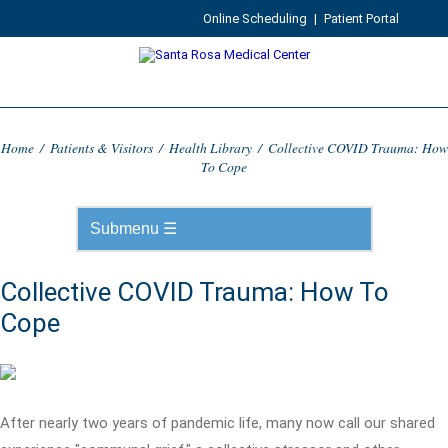
Online Scheduling
|
Patient Portal
Home
/
Patients & Visitors
/
Health Library
/
Collective COVID Trauma: How
To Cope
Collective COVID Trauma: How To
Cope
After nearly two years of pandemic life, many now call our shared