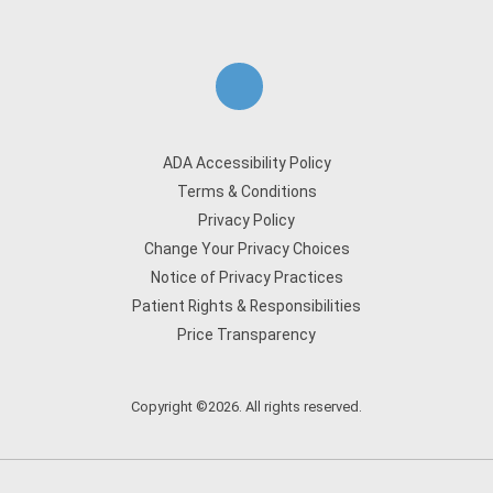
ADA Accessibility Policy
Terms & Conditions
Privacy Policy
Change Your Privacy Choices
Notice of Privacy Practices
Patient Rights & Responsibilities
Price Transparency
Copyright ©2026. All rights reserved.