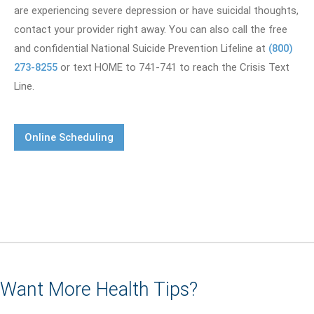
are experiencing severe depression or have suicidal thoughts,
contact your provider right away. You can also call the free
and confidential National Suicide Prevention Lifeline at
(800)
273-8255
or text HOME to 741-741 to reach the Crisis Text
Line.
Online Scheduling
Want More Health Tips?