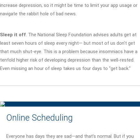
increase depression, so it might be time to limit your app usage or
navigate the rabbit hole of bad news.
Sleep it off
. The National Sleep Foundation advises adults get at
least seven hours of sleep every night— but most of us don't get
that much shut-eye. This is a problem because insomniacs have a
tenfold higher risk of developing depression than the well-rested.
Even missing an hour of sleep takes us four days to "get back."
Online Scheduling
Everyone has days they are sad—and that's normal. But if you