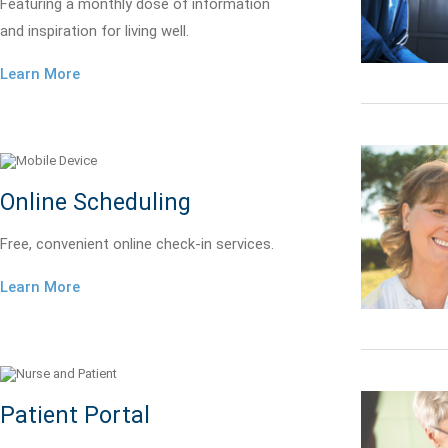
Featuring a monthly dose of information
and inspiration for living well.
Learn More
Online Scheduling
Free, convenient online check-in services.
Learn More
Patient Portal