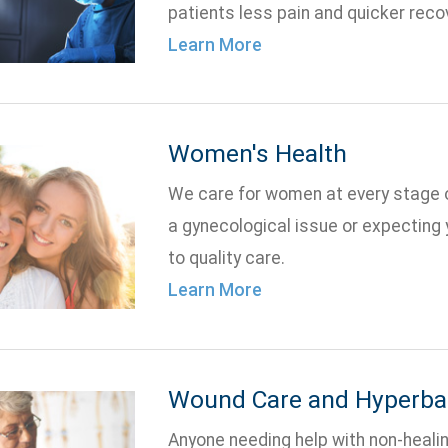
patients less pain and quicker reco
Learn More
Women's Health
We care for women at every stage of
a gynecological issue or expecting y
to quality care.
Learn More
Wound Care and Hyperbar
Anyone needing help with non-heal