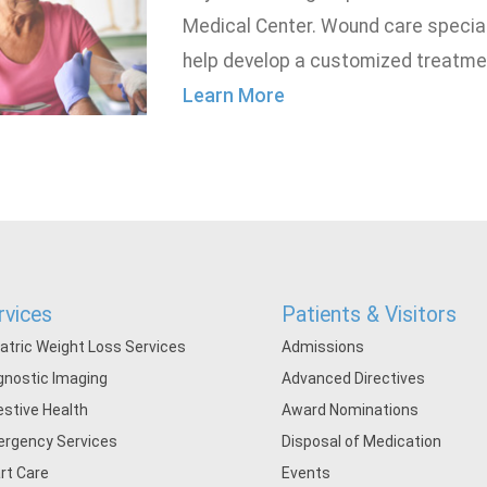
Medical Center. Wound care speciali
help develop a customized treatmen
Learn More
rvices
Patients & Visitors
iatric Weight Loss Services
Admissions
gnostic Imaging
Advanced Directives
estive Health
Award Nominations
rgency Services
Disposal of Medication
rt Care
Events