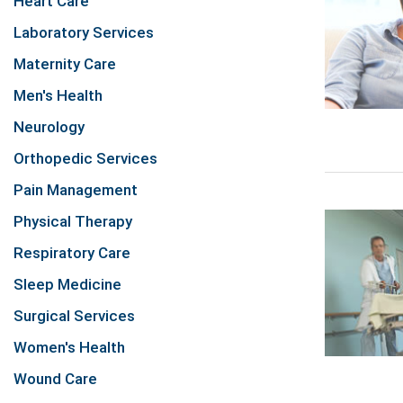
Heart Care
Laboratory Services
Maternity Care
Men's Health
Neurology
Orthopedic Services
Pain Management
Physical Therapy
Respiratory Care
Sleep Medicine
Surgical Services
Women's Health
Wound Care