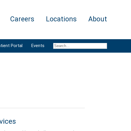
Careers
Locations
About
tient Portal
Events
vices