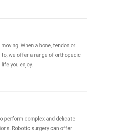
u moving. When a bone, tendon or
d to, we offer a range of orthopedic
life you enjoy.
to perform complex and delicate
ions. Robotic surgery can offer