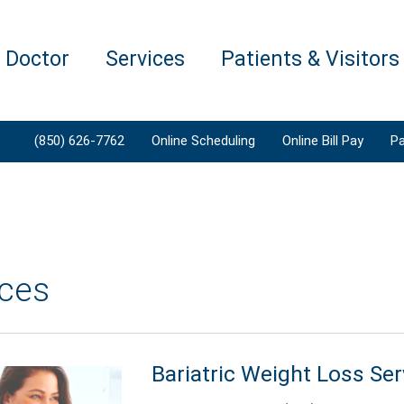
a Doctor
Services
Patients & Visitors
(850) 626-7762
Online Scheduling
Online Bill Pay
Pa
ices
Bariatric Weight Loss Ser