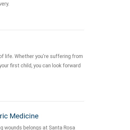
very.
 life. Whether you're suffering from
our first child, you can look forward
ic Medicine
ing wounds belongs at Santa Rosa