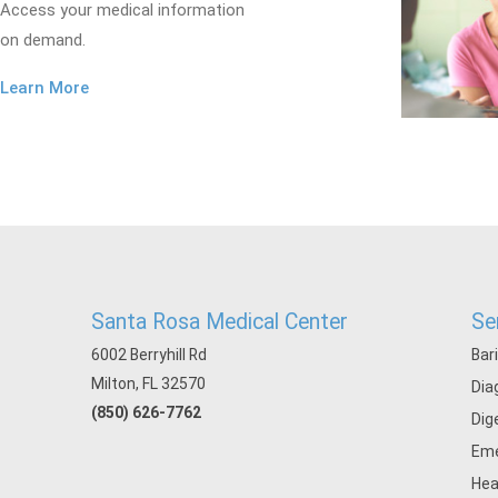
Access your medical information
on demand.
Learn More
Santa Rosa Medical Center
Se
6002 Berryhill Rd
Bar
Milton, FL 32570
Dia
(850) 626-7762
Dig
Eme
Hea