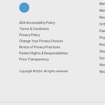
Mat
Men
Neu
ADA Accessibility Policy
Ort
Terms & Conditions
Pai
Privacy Policy
Phy
Change Your Privacy Choices
Res
Notice of Privacy Practices
Sle
Patient Rights & Responsibilities
Sur
Price Transparency
Wom
Copyright ©2026. All rights reserved.
Wou