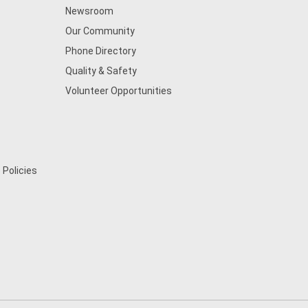
Newsroom
Our Community
Phone Directory
Quality & Safety
Volunteer Opportunities
 Policies