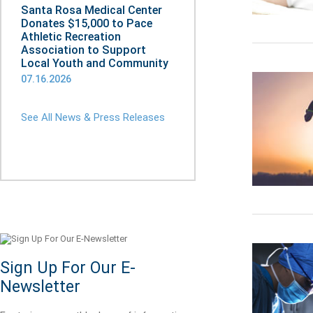
Santa Rosa Medical Center
Donates $15,000 to Pace
Athletic Recreation
Association to Support
Local Youth and Community
07.16.2026
See All News & Press Releases
Sign Up For Our E-
Newsletter