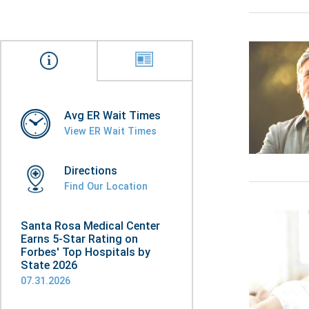
Avg ER Wait Times
View ER Wait Times
Directions
Find Our Location
Santa Rosa Medical Center
Earns 5-Star Rating on
Forbes' Top Hospitals by
State 2026
07.31.2026