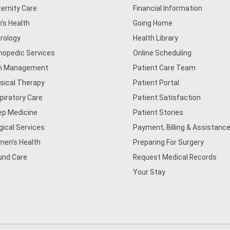
ernity Care
Financial Information
's Health
Going Home
rology
Health Library
hopedic Services
Online Scheduling
n Management
Patient Care Team
sical Therapy
Patient Portal
piratory Care
Patient Satisfaction
ep Medicine
Patient Stories
gical Services
Payment, Billing & Assistance
en's Health
Preparing For Surgery
nd Care
Request Medical Records
Your Stay