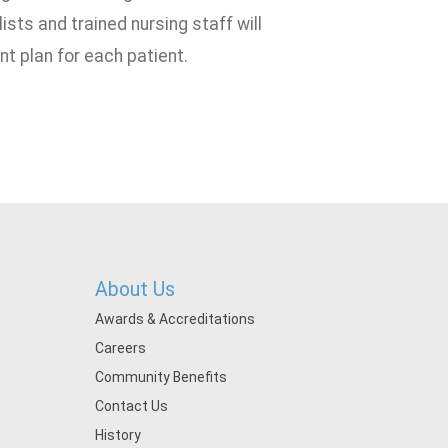
sts and trained nursing staff will
t plan for each patient.
About Us
Awards & Accreditations
Careers
Community Benefits
Contact Us
History