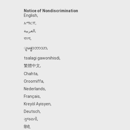
Notice of Nondiscrimination
English
,
አማርኛ
,
العربية
,
বাংলা
,
ျမန္မာဘာသာ
,
tsalagi gawonihisdi
,
繁體中文
,
Chahta
,
Oroomiffa
,
Nederlands
,
Français
,
Kreyòl Ayisyen
,
Deutsch
,
ગુજરાતી
,
हिंदी
,