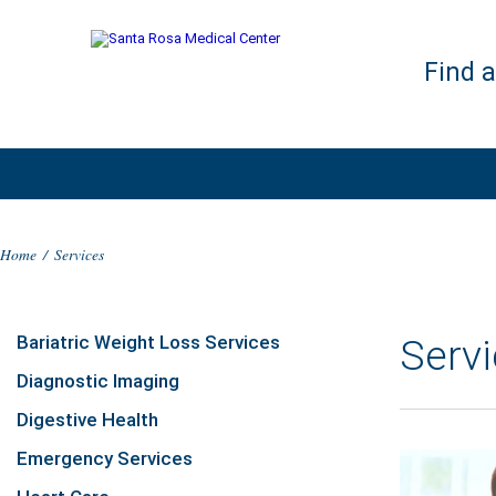
Find 
Home
/
Services
Bariatric Weight Loss Services
Serv
Diagnostic Imaging
Digestive Health
Emergency Services