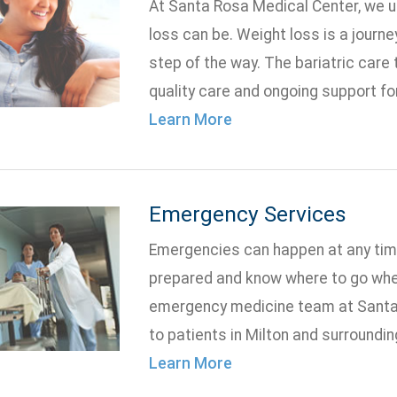
At Santa Rosa Medical Center, we 
loss can be. Weight loss is a journe
step of the way. The bariatric care
quality care and ongoing support fo
Learn More
Emergency Services
Emergencies can happen at any time
prepared and know where to go whe
emergency medicine team at Santa
to patients in Milton and surroundi
Learn More