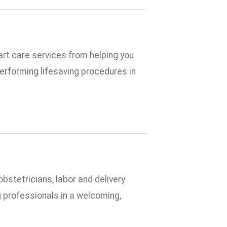
rt care services from helping you
performing lifesaving procedures in
bstetricians, labor and delivery
g professionals in a welcoming,