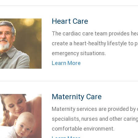
Heart Care
The cardiac care team provides hea
create a heart-healthy lifestyle to 
emergency situations.
Learn More
Maternity Care
Maternity services are provided by o
specialists, nurses and other carin
comfortable environment.