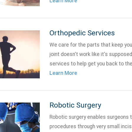
Learn More
Orthopedic Services
We care for the parts that keep yo
joint doesn't work like it's suppose
services to help get you back to the 
Learn More
Robotic Surgery
Robotic surgery enables surgeons 
procedures through very small incis