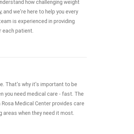
understand how challenging weight
y, and we're here to help you every
 team is experienced in providing
r each patient.
. That's why it's important to be
n you need medical care - fast. The
 Rosa Medical Center provides care
ng areas when they need it most.