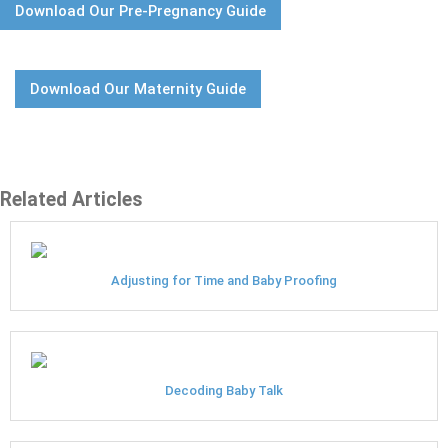
Download Our Pre-Pregnancy Guide
Download Our Maternity Guide
Related Articles
Adjusting for Time and Baby Proofing
Decoding Baby Talk