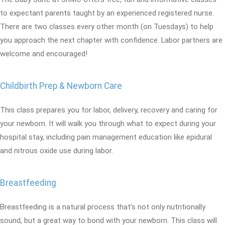
to expectant parents taught by an experienced registered nurse.
There are two classes every other month (on Tuesdays) to help
you approach the next chapter with confidence. Labor partners are
welcome and encouraged!
Childbirth Prep & Newborn Care
This class prepares you for labor, delivery, recovery and caring for
your newborn. It will walk you through what to expect during your
hospital stay, including pain management education like epidural
and nitrous oxide use during labor.
Breastfeeding
Breastfeeding is a natural process that’s not only nutritionally
sound, but a great way to bond with your newborn. This class will