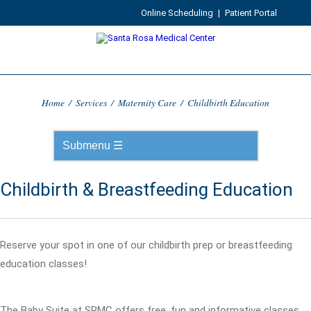
Online Scheduling
|
Patient Portal
Home
/
Services
/
Maternity Care
/
Childbirth Education
Childbirth & Breastfeeding Education
Reserve your spot in one of our childbirth prep or breastfeeding
education classes!
The Baby Suite at SRMC offers free, fun and informative classes