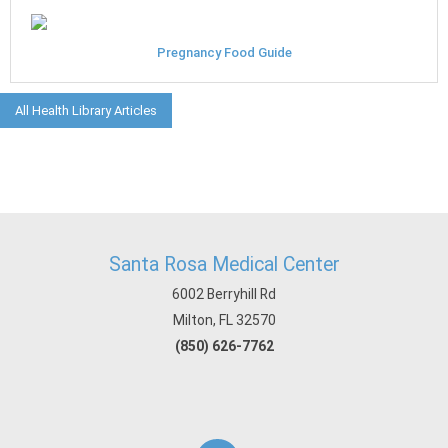
Pregnancy Food Guide
All Health Library Articles
Santa Rosa Medical Center
6002 Berryhill Rd
Milton, FL 32570
(850) 626-7762