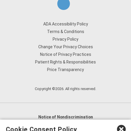
ADA Accessibility Policy
Terms & Conditions
Privacy Policy
Change Your Privacy Choices
Notice of Privacy Practices
Patient Rights & Responsibilities
Price Transparency
Copyright ©2026. All rights reserved.
Notice of Nondiscrimination
English
,
አማርኛ
,
العربية
,
বাংলা
,
ျမန္မာဘာသာ
,
Cookie Consent Policy