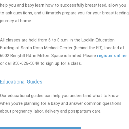
help you and baby learn how to successfully breastfeed, allow you
to ask questions, and ultimately prepare you for your breastfeeding
journey at home.
All classes are held from 6 to 8 p.m. in the Locklin Education
Building at Santa Rosa Medical Center (behind the ER), located at
6002 Berryhill Rd. in Milton. Space is limited. Please
register online
or call 850-626-5049 to sign up for a class.
Educational Guides
Our educational guides can help you understand what to know
when you’re planning for a baby and answer common questions
about pregnancy, labor, delivery and postpartum care.