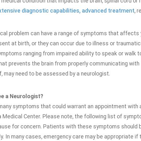
medical condition that impacts the brain, spinal cord or
xtensive diagnostic capabilities, advanced treatment
, 
cal problem can have a range of symptoms that affects yo
ent at birth, or they can occur due to illness or traumatic
ymptoms ranging from impaired ability to speak or walk t
hat prevents the brain from properly communicating with o
lf, may need to be assessed by a neurologist.
ee a Neurologist?
many symptoms that could warrant an appointment with a
 Medical Center. Please note, the following list of symp
ause for concern. Patients with these symptoms should b
y. In many cases, emergency care may be appropriate i