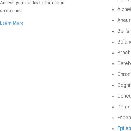
Access your medical information
Alzhe
on demand.
Aneu
Learn More
Bell's
Balan
Brachi
Cereb
Chron
Cogni
Concu
Deme
Encep
Epile