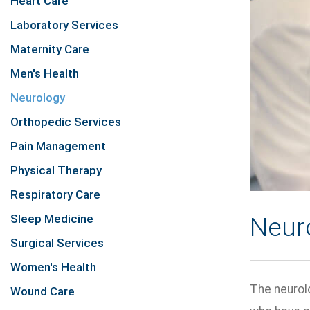
Heart Care
Laboratory Services
Maternity Care
Men's Health
Neurology
Orthopedic Services
Pain Management
Physical Therapy
Respiratory Care
Sleep Medicine
Neur
Surgical Services
Women's Health
The neurolo
Wound Care