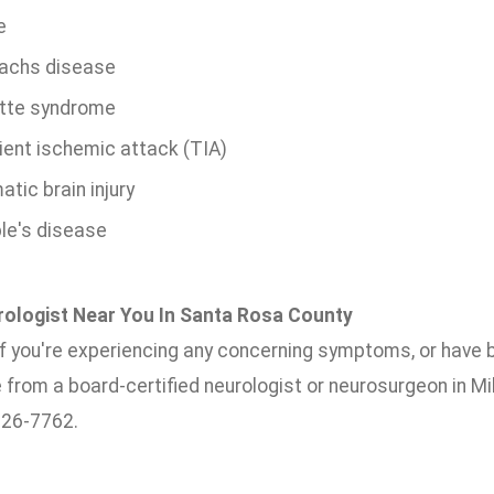
e
achs disease
tte syndrome
ient ischemic attack (TIA)
tic brain injury
le's disease
rologist Near You In Santa Rosa County
 if you're experiencing any concerning symptoms, or have 
 from a board-certified neurologist or neurosurgeon in Mi
626-7762.