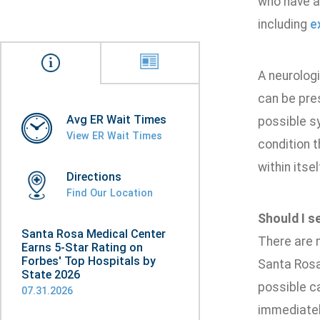
who have a 
including
e
A neurologi
can be pres
Avg ER Wait Times
possible s
View ER Wait Times
condition t
within itse
Directions
Find Our Location
Should I s
Santa Rosa Medical Center
There are 
Earns 5-Star Rating on
Forbes' Top Hospitals by
Santa Rosa
State 2026
possible c
07.31.2026
immediatel