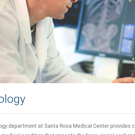
ology
gy department at Santa Rosa Medical Center provides care