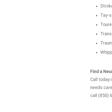
Strok
Tay-s
Toure
Trans
Trauma
Whipp
Find a Neu
Call today
needs care
call (850) 