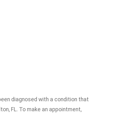
been diagnosed with a condition that
lton, FL. To make an appointment,