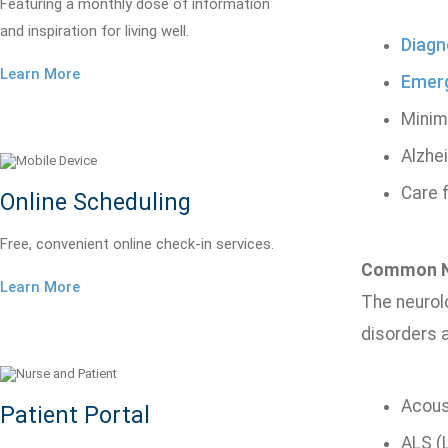
Featuring a monthly dose of information
and inspiration for living well.
Diagn
Learn More
Emer
Minim
Alzhe
Care 
Online Scheduling
Free, convenient online check-in services.
Common Ne
Learn More
The neurolo
disorders a
Acous
Patient Portal
ALS (