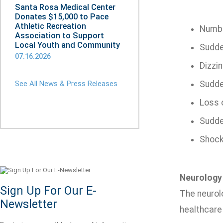
Santa Rosa Medical Center
Donates $15,000 to Pace
Athletic Recreation
Numb
Association to Support
Local Youth and Community
Sudden
07.16.2026
Dizzi
See All News & Press Releases
Sudde
Loss o
Sudde
Shock-
Neurology
Sign Up For Our E-
The neurol
Newsletter
healthcare 