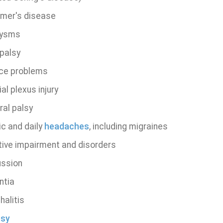
imer's disease
rysms
 palsy
ce problems
al plexus injury
ral palsy
ic and daily
headaches
, including migraines
tive impairment and disorders
ssion
ntia
halitis
psy