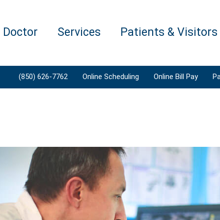
a Doctor
Services
Patients & Visitors
(850) 626-7762
Online Scheduling
Online Bill Pay
Pa