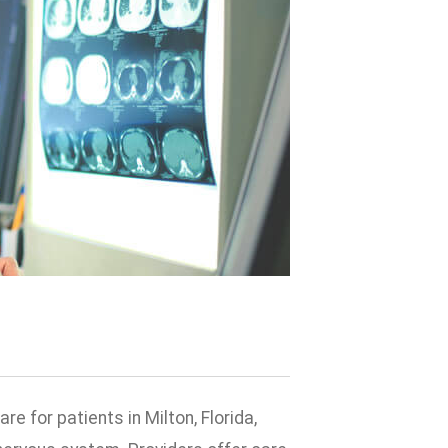
 for patients in Milton, Florida,