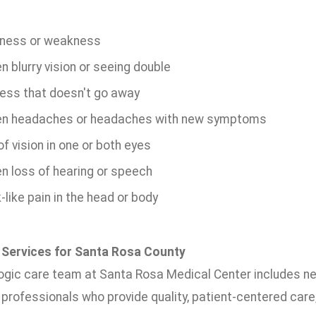
ness or weakness
 blurry vision or seeing double
ness that doesn't go away
n headaches or headaches with new symptoms
f vision in one or both eyes
n loss of hearing or speech
like pain in the head or body
 Services for Santa Rosa County
ogic care team at Santa Rosa Medical Center includes ne
professionals who provide quality, patient-centered care,