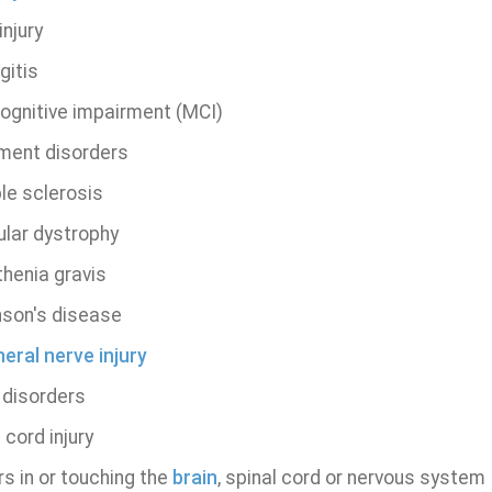
njury
gitis
cognitive impairment (MCI)
ent disorders
le sclerosis
lar dystrophy
henia gravis
nson's disease
eral nerve injury
 disorders
 cord injury
s in or touching the
brain
, spinal cord or nervous system