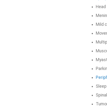
Head i
Menin
Mild 
Movem
Multip
Muscu
Myast
Parki
Periph
Sleep
Spinal
Tumor