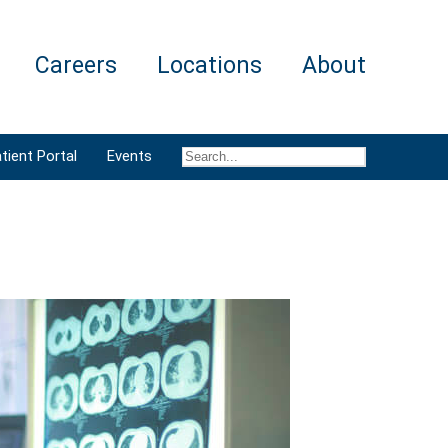
Careers
Locations
About
tient Portal
Events