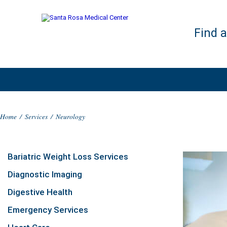
Find 
Home
/
Services
/
Neurology
Bariatric Weight Loss Services
Diagnostic Imaging
Digestive Health
Emergency Services