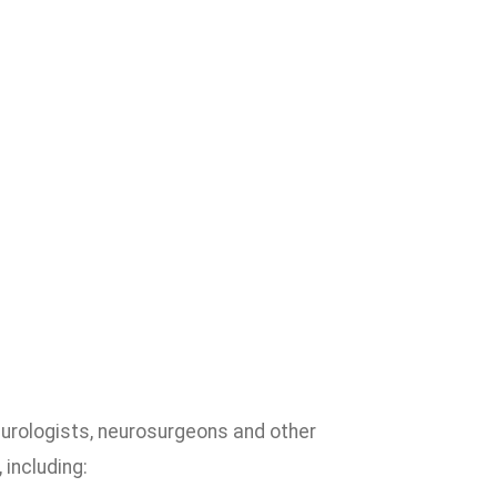
urologists, neurosurgeons and other
 including: