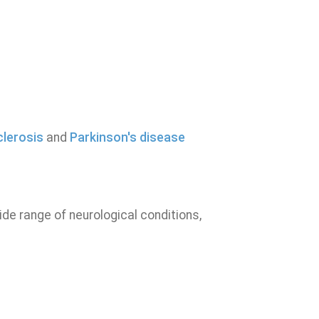
clerosis
and
Parkinson's disease
de range of neurological conditions,