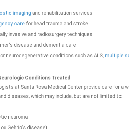
ostic imaging
and rehabilitation services
gency care
for head trauma and stroke
ally invasive and radiosurgery techniques
imer's disease and dementia care
for neurodegenerative conditions such as ALS,
multiple s
urologic Conditions Treated
gists at Santa Rosa Medical Center provide care for a wi
nd diseases, which may include, but are not limited to:
tic neuroma
Lou Gehrig's disease)