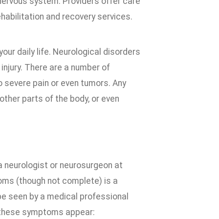
 nervous system. Providers offer care
rehabilitation and recovery services.
ur daily life. Neurological disorders
 injury. There are a number of
o severe pain or even tumors. Any
ther parts of the body, or even
 neurologist or neurosurgeon at
toms (though not complete) is a
e seen by a medical professional
f these symptoms appear: