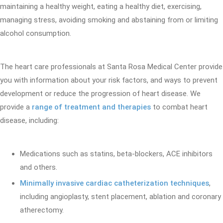
maintaining a healthy weight, eating a healthy diet, exercising,
managing stress, avoiding smoking and abstaining from or limiting
alcohol consumption.
The heart care professionals at Santa Rosa Medical Center provide
you with information about your risk factors, and ways to prevent
development or reduce the progression of heart disease. We
provide a
range of treatment and therapies
to combat heart
disease, including:
Medications such as statins, beta-blockers, ACE inhibitors
and others.
Minimally invasive cardiac catheterization techniques
,
including angioplasty, stent placement, ablation and coronary
atherectomy.