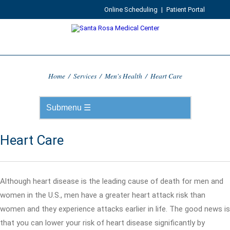
Online Scheduling
|
Patient Portal
Home
/
Services
/
Men's Health
/
Heart Care
Heart Care
Although heart disease is the leading cause of death for men and
women in the U.S., men have a greater heart attack risk than
women and they experience attacks earlier in life. The good news is
that you can lower your risk of heart disease significantly by