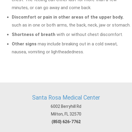
minutes, or can go away and come back.
Discomfort or pain in other areas of the upper body
,
such as in one or both arms, the back, neck, jaw or stomach.
Shortness of breath
with or without chest discomfort.
Other signs
may include breaking out in a cold sweat,
nausea, vomiting or lightheadedness.
Santa Rosa Medical Center
6002 Berryhill Rd
Milton, FL 32570
(850) 626-7762