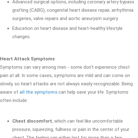
Advanced surgical options, including coronary artery bypass
grafting (CABG), congenital heart disease repair, arrhythmia
surgeries, valve repairs and aortic aneurysm surgery.
Education on heart disease and heart-healthy lifestyle
changes.
Heart Attack Symptoms
Symptoms can vary among men - some don't experience chest
pain at all. In some cases, symptoms are mild and can come on
slowly, so heart attacks are not always easily recognizable. Being
aware of
all the symptoms
can help save your life. Symptoms
often include:
Chest discomfort
, which can feel like uncomfortable
pressure, squeezing, fullness or pain in the center of your
chest. The feeling can either last for more than a few