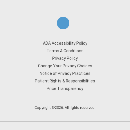
ADA Accessibility Policy
Terms & Conditions
Privacy Policy
Change Your Privacy Choices
Notice of Privacy Practices
Patient Rights & Responsibilities
Price Transparency
Copyright ©2026. All rights reserved.