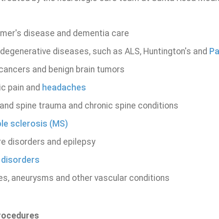
imer's disease and dementia care
degenerative diseases, such as ALS, Huntington's and
Pa
 cancers and benign brain tumors
ic pain and
headaches
and spine trauma and chronic spine conditions
ple sclerosis (MS)
re disorders and epilepsy
 disorders
es, aneurysms and other vascular conditions
Procedures