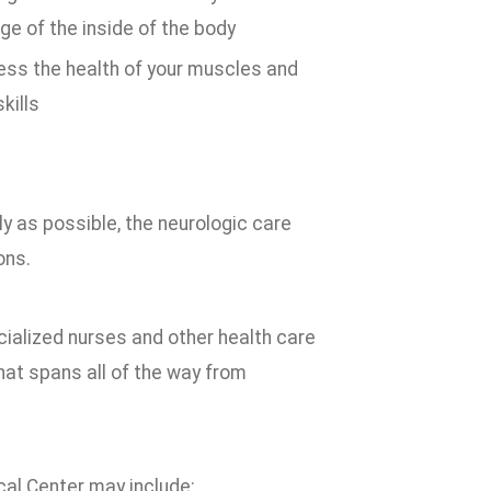
ge of the inside of the body
ss the health of your muscles and
kills
ly as possible, the neurologic care
ons.
ialized nurses and other health care
hat spans all of the way from
al Center may include: