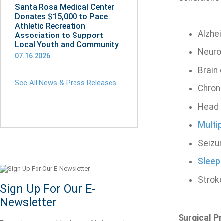
Santa Rosa Medical Center
Donates $15,000 to Pace
Athletic Recreation
Alzhe
Association to Support
Local Youth and Community
Neuro
07.16.2026
Brain
See All News & Press Releases
Chron
Head 
Multi
Seizu
Sleep
Strok
Sign Up For Our E-
Newsletter
Surgical 