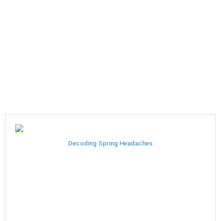
Decoding Spring Headaches