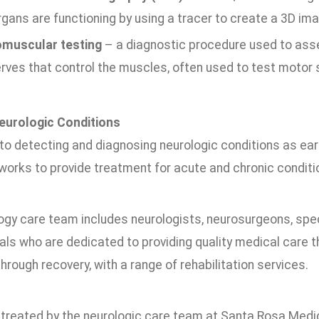
gans are functioning by using a tracer to create a 3D ima
muscular testing
– a diagnostic procedure used to asse
rves that control the muscles, often used to test motor s
eurologic Conditions
 to detecting and diagnosing neurologic conditions as ear
works to provide treatment for acute and chronic conditi
ogy care team includes neurologists, neurosurgeons, spec
ls who are dedicated to providing quality medical care t
hrough recovery, with a range of rehabilitation services.
 treated by the neurologic care team at Santa Rosa Medic