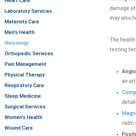
Heart Care
damage at 
Laboratory Services
may also h
Maternity Care
Men's Health
The health
Neurology
testing tec
Orthopedic Services
Pain Management
Angi
Physical Therapy
an art
Respiratory Care
Compu
Sleep Medicine
detail
Surgical Services
Magne
Women's Health
radio 
Wound Care
Posit