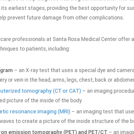
its earliest stages, providing the best opportunity for s
elp prevent future damage from other complications.
 care professionals at Santa Rosa Medical Center offer a
hniques to patients, including:
ogram
– an X-ray test that uses a special dye and camera 
ery or vein in the head, arms, legs, chest, back or abdome
terized tomography (CT or CAT)
– an imaging procedur
ed picture of the inside of the body
tic resonance imaging (MRI)
– an imaging test that use
waves to create a picture of the inside structure of the 
ron emission tomography (PET) and PET/CT
– an imagi