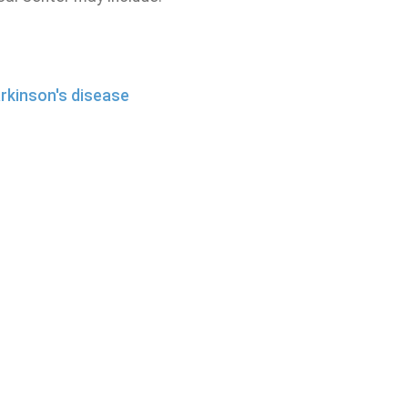
rkinson's disease