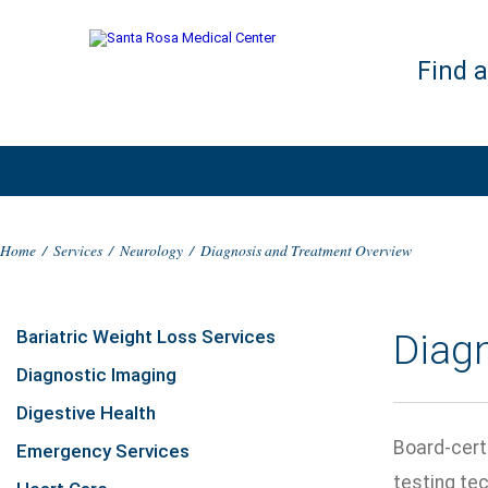
Find 
Home
/
Services
/
Neurology
/
Diagnosis and Treatment Overview
Bariatric Weight Loss Services
Diag
Diagnostic Imaging
Digestive Health
Board-cert
Emergency Services
testing te