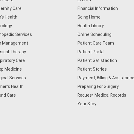
ernity Care
Financial Information
's Health
Going Home
rology
Health Library
hopedic Services
Online Scheduling
n Management
Patient Care Team
sical Therapy
Patient Portal
piratory Care
Patient Satisfaction
ep Medicine
Patient Stories
gical Services
Payment, Billing & Assistance
en's Health
Preparing For Surgery
nd Care
Request Medical Records
Your Stay