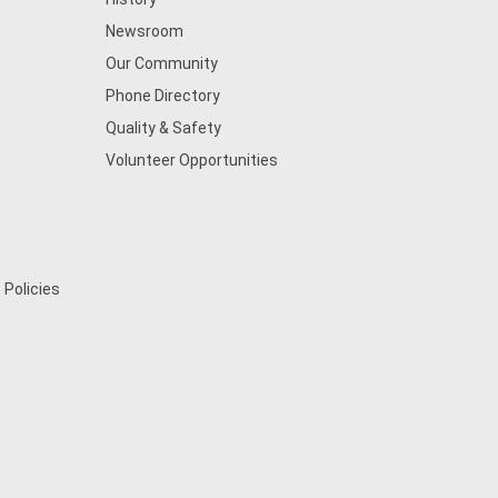
Newsroom
Our Community
Phone Directory
Quality & Safety
Volunteer Opportunities
 Policies