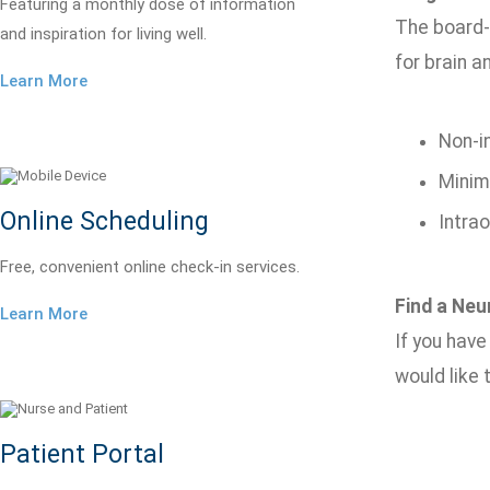
Featuring a monthly dose of information
The board-
and inspiration for living well.
for brain a
Learn More
Non-i
Minima
Online Scheduling
Intra
Free, convenient online check-in services.
Find a Neu
Learn More
If you hav
would like
Patient Portal