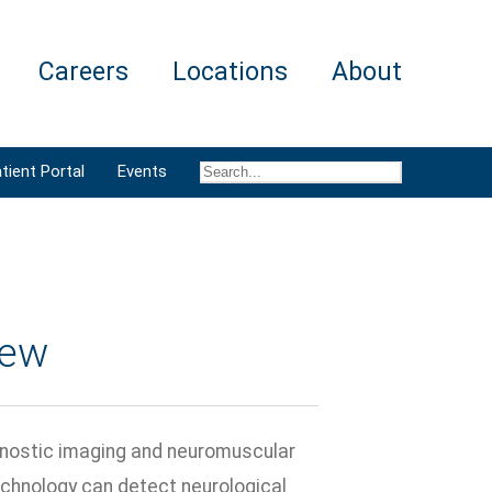
Careers
Locations
About
tient Portal
Events
iew
gnostic imaging and neuromuscular
echnology can detect neurological