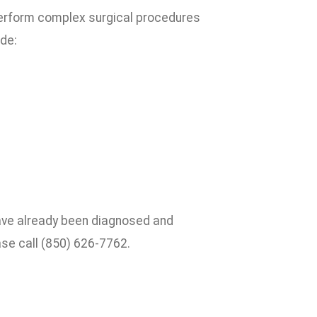
erform complex surgical procedures
ude:
have already been diagnosed and
se call (850) 626-7762.