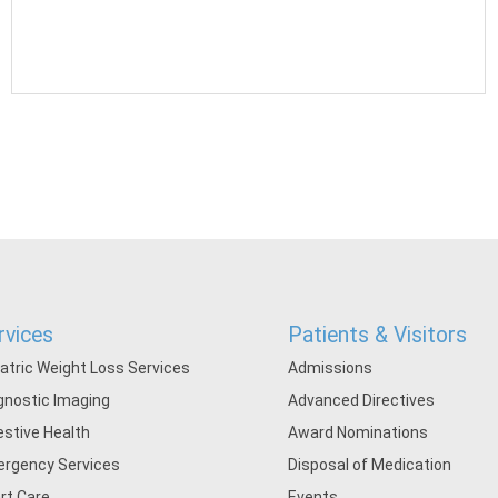
rvices
Patients & Visitors
iatric Weight Loss Services
Admissions
gnostic Imaging
Advanced Directives
estive Health
Award Nominations
rgency Services
Disposal of Medication
rt Care
Events