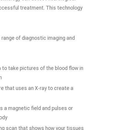
uccessful treatment. This technology
 range of diagnostic imaging and
to take pictures of the blood flow in
n
e that uses an X-ray to create a
s a magnetic field and pulses or
body
ng scan that shows how your tissues