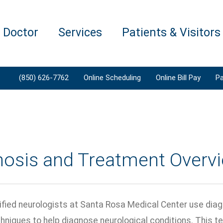
a Doctor
Services
Patients & Visitors
(850) 626-7762
Online Scheduling
Online Bill Pay
Pa
nosis and Treatment Overv
ified neurologists at Santa Rosa Medical Center use dia
chniques to help diagnose neurological conditions. This t