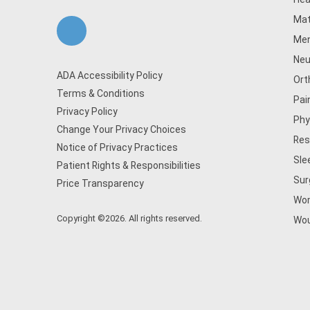
Mat
Men
Neu
ADA Accessibility Policy
Ort
Terms & Conditions
Pai
Privacy Policy
Phy
Change Your Privacy Choices
Res
Notice of Privacy Practices
Sle
Patient Rights & Responsibilities
Sur
Price Transparency
Wom
Copyright ©2026. All rights reserved.
Wou