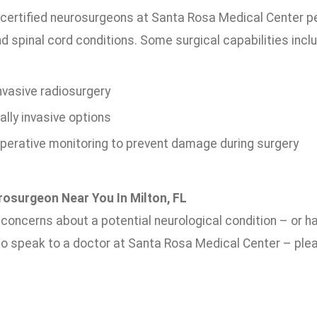
certified neurosurgeons at Santa Rosa Medical Center p
nd spinal cord conditions. Some surgical capabilities incl
nvasive radiosurgery
lly invasive options
operative monitoring to prevent damage during surgery
rosurgeon Near You In Milton, FL
e concerns about a potential neurological condition – or 
 to speak to a doctor at Santa Rosa Medical Center – plea