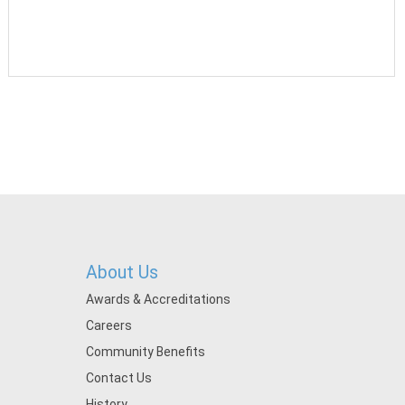
About Us
Awards & Accreditations
Careers
Community Benefits
Contact Us
History