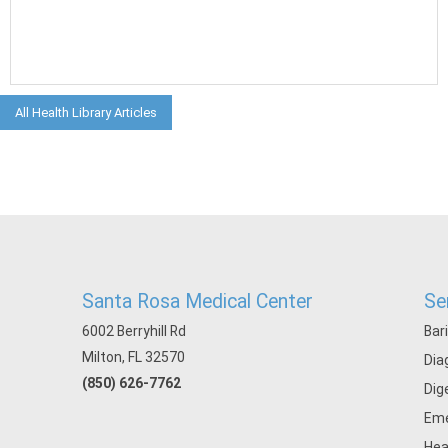
All Health Library Articles
Santa Rosa Medical Center
Se
6002 Berryhill Rd
Bar
Milton, FL 32570
Dia
(850) 626-7762
Dig
Eme
Hea