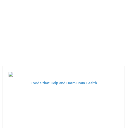
Foods that Help and Harm Brain Health