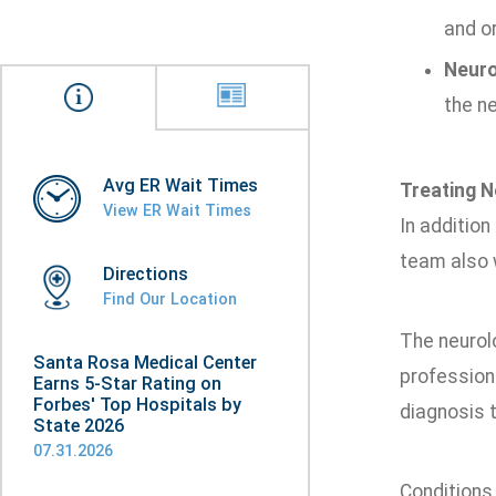
and or
Neuro
the ne
Avg ER Wait Times
Treating N
View ER Wait Times
In addition
team also 
Directions
Find Our Location
The neurol
Santa Rosa Medical Center
professiona
Earns 5-Star Rating on
Forbes' Top Hospitals by
diagnosis t
State 2026
07.31.2026
Conditions