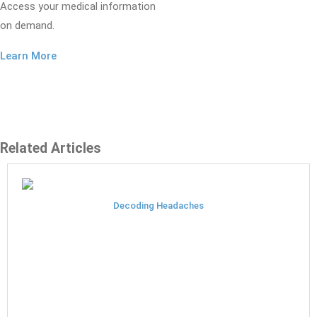
Access your medical information
on demand.
Learn More
Related Articles
Decoding Headaches