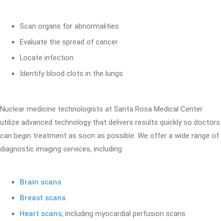
Scan organs for abnormalities
Evaluate the spread of cancer
Locate infection
Identify blood clots in the lungs
Nuclear medicine technologists at Santa Rosa Medical Center
utilize advanced technology that delivers results quickly so doctors
can begin treatment as soon as possible. We offer a wide range of
diagnostic imaging services, including:
Brain scans
Breast scans
Heart scans
, including myocardial perfusion scans