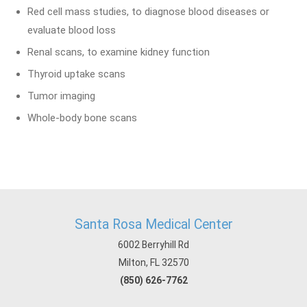
Red cell mass studies, to diagnose blood diseases or
evaluate blood loss
Renal scans, to examine kidney function
Thyroid uptake scans
Tumor imaging
Whole-body bone scans
Santa Rosa Medical Center
6002 Berryhill Rd
Milton, FL 32570
(850) 626-7762