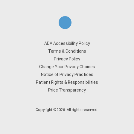
ADA Accessibility Policy
Terms & Conditions
Privacy Policy
Change Your Privacy Choices
Notice of Privacy Practices
Patient Rights & Responsibilities
Price Transparency
Copyright ©2026. All rights reserved.