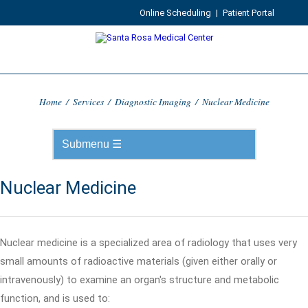
Online Scheduling
|
Patient Portal
Home
/
Services
/
Diagnostic Imaging
/
Nuclear Medicine
Nuclear Medicine
Nuclear medicine is a specialized area of radiology that uses very
small amounts of radioactive materials (given either orally or
intravenously) to examine an organ's structure and metabolic
function, and is used to: