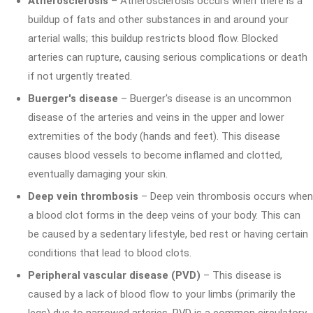
Atherosclerosis
– Atherosclerosis occurs when there is a
buildup of fats and other substances in and around your
arterial walls; this buildup restricts blood flow. Blocked
arteries can rupture, causing serious complications or death
if not urgently treated.
Buerger's disease
– Buerger's disease is an uncommon
disease of the arteries and veins in the upper and lower
extremities of the body (hands and feet). This disease
causes blood vessels to become inflamed and clotted,
eventually damaging your skin.
Deep vein thrombosis
– Deep vein thrombosis occurs when
a blood clot forms in the deep veins of your body. This can
be caused by a sedentary lifestyle, bed rest or having certain
conditions that lead to blood clots.
Peripheral vascular disease (PVD)
– This disease is
caused by a lack of blood flow to your limbs (primarily the