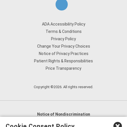
ADA Accessibility Policy
Terms & Conditions
Privacy Policy
Change Your Privacy Choices
Notice of Privacy Practices
Patient Rights & Responsibilities
Price Transparency
Copyright ©2026. All rights reserved.
Notice of Nondiscrimination
English
,
አማርኛ
,
العربية
,
বাংলা
,
ျမန္မာဘာသာ
,
Cookie Consent Policy