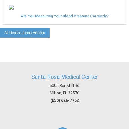
Are You Measuring Your Blood Pressure Correctly?
All Health Library Articles
Santa Rosa Medical Center
6002 Berryhill Rd
Milton, FL 32570
(850) 626-7762