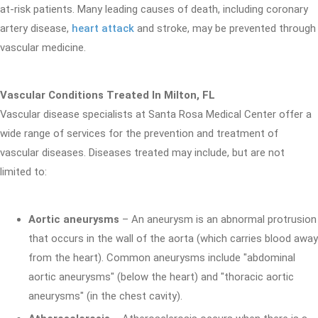
at-risk patients. Many leading causes of death, including coronary
artery disease,
heart attack
and stroke, may be prevented through
vascular medicine.
Vascular Conditions Treated In Milton, FL
Vascular disease specialists at Santa Rosa Medical Center offer a
wide range of services for the prevention and treatment of
vascular diseases. Diseases treated may include, but are not
limited to:
Aortic aneurysms
– An aneurysm is an abnormal protrusion
that occurs in the wall of the aorta (which carries blood away
from the heart). Common aneurysms include "abdominal
aortic aneurysms" (below the heart) and "thoracic aortic
aneurysms" (in the chest cavity).