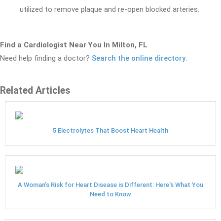
utilized to remove plaque and re-open blocked arteries.
Find a Cardiologist Near You In Milton, FL
Need help finding a doctor?
Search the online directory
.
Related Articles
5 Electrolytes That Boost Heart Health
A Woman's Risk for Heart Disease is Different: Here's What You
Need to Know