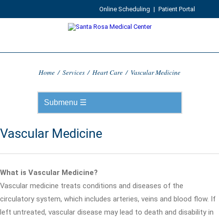
Online Scheduling
|
Patient Portal
Home
/
Services
/
Heart Care
/
Vascular Medicine
Vascular Medicine
What is Vascular Medicine?
Vascular medicine treats conditions and diseases of the
circulatory system, which includes arteries, veins and blood flow. If
left untreated, vascular disease may lead to death and disability in