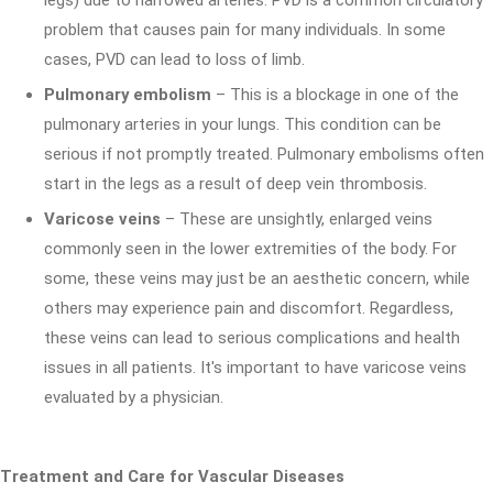
legs) due to narrowed arteries. PVD is a common circulatory
problem that causes pain for many individuals. In some
cases, PVD can lead to loss of limb.
Pulmonary embolism
– This is a blockage in one of the
pulmonary arteries in your lungs. This condition can be
serious if not promptly treated. Pulmonary embolisms often
start in the legs as a result of deep vein thrombosis.
Varicose veins
– These are unsightly, enlarged veins
commonly seen in the lower extremities of the body. For
some, these veins may just be an aesthetic concern, while
others may experience pain and discomfort. Regardless,
these veins can lead to serious complications and health
issues in all patients. It's important to have varicose veins
evaluated by a physician.
Treatment and Care for Vascular Diseases