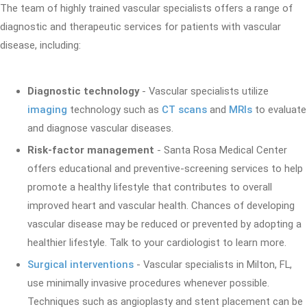
The team of highly trained vascular specialists offers a range of
diagnostic and therapeutic services for patients with vascular
disease, including:
Diagnostic technology
- Vascular specialists utilize
imaging
technology such as
CT scans
and
MRIs
to evaluate
and diagnose vascular diseases.
Risk-factor management
- Santa Rosa Medical Center
offers educational and preventive-screening services to help
promote a healthy lifestyle that contributes to overall
improved heart and vascular health. Chances of developing
vascular disease may be reduced or prevented by adopting a
healthier lifestyle. Talk to your cardiologist to learn more.
Surgical interventions
- Vascular specialists in Milton, FL,
use minimally invasive procedures whenever possible.
Techniques such as angioplasty and stent placement can be