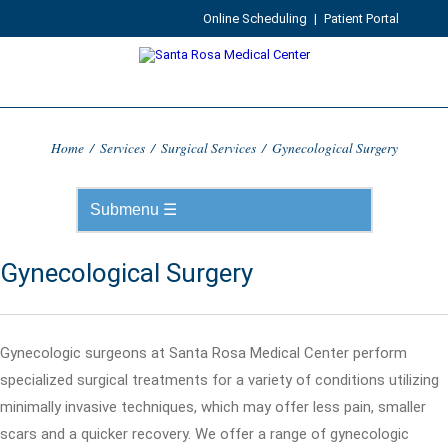
Online Scheduling
|
Patient Portal
Home
/
Services
/
Surgical Services
/
Gynecological Surgery
Gynecological Surgery
Gynecologic surgeons at Santa Rosa Medical Center perform
specialized surgical treatments for a variety of conditions utilizing
minimally invasive techniques, which may offer less pain, smaller
scars and a quicker recovery. We offer a range of gynecologic