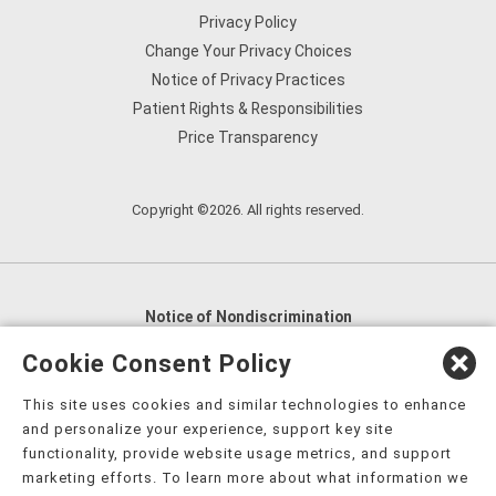
Privacy Policy
Change Your Privacy Choices
Notice of Privacy Practices
Patient Rights & Responsibilities
Price Transparency
Copyright ©2026. All rights reserved.
Notice of Nondiscrimination
English
,
አማርኛ
,
العربية
,
বাংলা
,
ျမန္မာဘာသာ
,
Cookie Consent Policy
tsalagi gawonihisdi
,
繁體中文
,
Chahta
,
Oroomiffa
,
This site uses cookies and similar technologies to enhance
Nederlands
,
Français
,
Kreyòl Ayisyen
,
Deutsch
,
ગુજરાતી
,
and personalize your experience, support key site
हिंदी
,
Hmoob
,
Igbo asusu
,
Ilokano
,
Italiano
,
日本語
,
functionality, provide website usage metrics, and support
marketing efforts. To learn more about what information we
한국어
,
Ɓàsɔ́ɔ̀‑wùɖù‑po‑nyɔ̀
,
ພາສາລາວ
,
Kajin Ṃajōḷ
,
ខ្មែរ
,