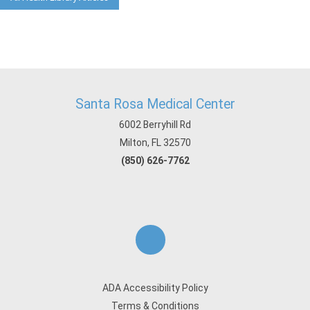
Santa Rosa Medical Center
6002 Berryhill Rd
Milton, FL 32570
(850) 626-7762
ADA Accessibility Policy
Terms & Conditions