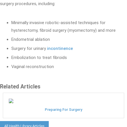
surgery procedures, including:
Minimally invasive robotic-assisted techniques for
hysterectomy, fibroid surgery (myomectomy) and more
Endometrial ablation
Surgery for urinary
incontinence
Embolization to treat fibroids
Vaginal reconstruction
Related Articles
Preparing For Surgery
All Health Library Articles