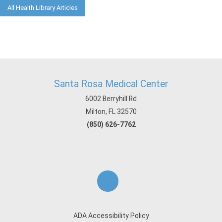
All Health Library Articles
Santa Rosa Medical Center
6002 Berryhill Rd
Milton, FL 32570
(850) 626-7762
ADA Accessibility Policy