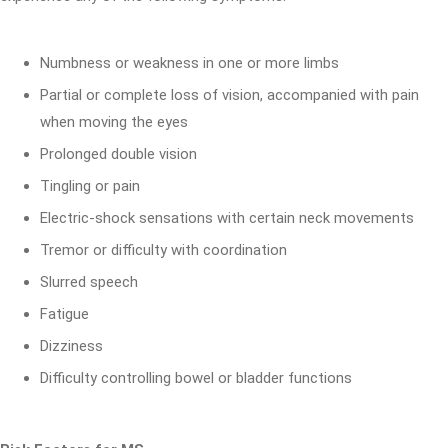
Numbness or weakness in one or more limbs
Partial or complete loss of vision, accompanied with pain
when moving the eyes
Prolonged double vision
Tingling or pain
Electric-shock sensations with certain neck movements
Tremor or difficulty with coordination
Slurred speech
Fatigue
Dizziness
Difficulty controlling bowel or bladder functions