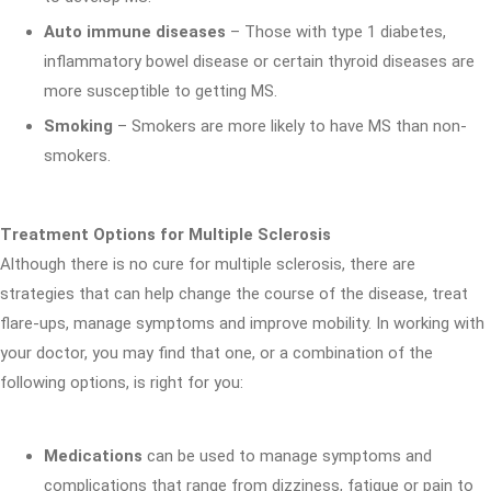
Auto immune diseases
– Those with type 1 diabetes,
inflammatory bowel disease or certain thyroid diseases are
more susceptible to getting MS.
Smoking
– Smokers are more likely to have MS than non-
smokers.
Treatment Options for Multiple Sclerosis
Although there is no cure for multiple sclerosis, there are
strategies that can help change the course of the disease, treat
flare-ups, manage symptoms and improve mobility. In working with
your doctor, you may find that one, or a combination of the
following options, is right for you:
Medications
can be used to manage symptoms and
complications that range from dizziness, fatigue or pain to