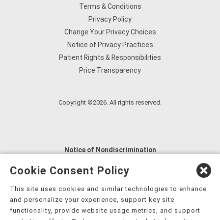
Terms & Conditions
Privacy Policy
Change Your Privacy Choices
Notice of Privacy Practices
Patient Rights & Responsibilities
Price Transparency
Copyright ©2026. All rights reserved.
Notice of Nondiscrimination
English
,
አማርኛ
,
العربية
,
বাংলা
,
ျမန္မာဘာသာ
,
Cookie Consent Policy
tsalagi gawonihisdi
,
繁體中文
,
Chahta
,
Oroomiffa
,
This site uses cookies and similar technologies to enhance
Nederlands
,
Français
,
Kreyòl Ayisyen
,
Deutsch
,
ગુજરાતી
,
and personalize your experience, support key site
हिंदी
,
Hmoob
,
Igbo asusu
,
Ilokano
,
Italiano
,
日本語
,
functionality, provide website usage metrics, and support