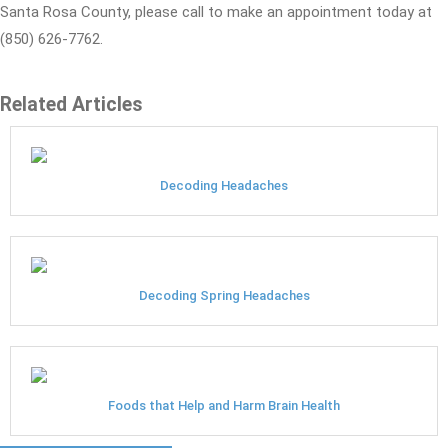
Santa Rosa County, please call to make an appointment today at
(850) 626-7762.
Related Articles
Decoding Headaches
Decoding Spring Headaches
Foods that Help and Harm Brain Health