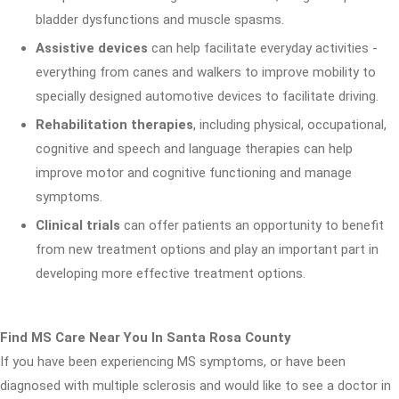
bladder dysfunctions and muscle spasms.
Assistive devices
can help facilitate everyday activities -
everything from canes and walkers to improve mobility to
specially designed automotive devices to facilitate driving.
Rehabilitation therapies
, including physical, occupational,
cognitive and speech and language therapies can help
improve motor and cognitive functioning and manage
symptoms.
Clinical trials
can offer patients an opportunity to benefit
from new treatment options and play an important part in
developing more effective treatment options.
Find MS Care Near You In Santa Rosa County
If you have been experiencing MS symptoms, or have been
diagnosed with multiple sclerosis and would like to see a doctor in