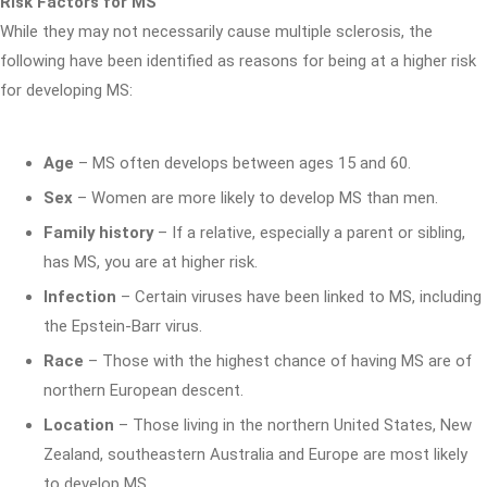
Risk Factors for MS
While they may not necessarily cause multiple sclerosis, the
following have been identified as reasons for being at a higher risk
for developing MS:
Age
– MS often develops between ages 15 and 60.
Sex
– Women are more likely to develop MS than men.
Family history
– If a relative, especially a parent or sibling,
has MS, you are at higher risk.
Infection
– Certain viruses have been linked to MS, including
the Epstein-Barr virus.
Race
– Those with the highest chance of having MS are of
northern European descent.
Location
– Those living in the northern United States, New
Zealand, southeastern Australia and Europe are most likely
to develop MS.