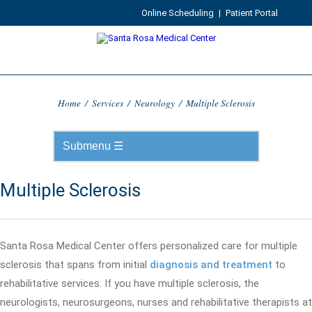
Online Scheduling
|
Patient Portal
Home
/
Services
/
Neurology
/
Multiple Sclerosis
Multiple Sclerosis
Santa Rosa Medical Center offers personalized care for multiple
sclerosis that spans from initial
diagnosis and treatment
to
rehabilitative services. If you have multiple sclerosis, the
neurologists, neurosurgeons, nurses and rehabilitative therapists at