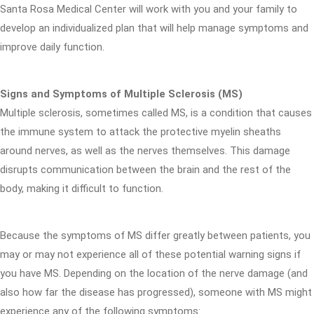
Santa Rosa Medical Center will work with you and your family to
develop an individualized plan that will help manage symptoms and
improve daily function.
Signs and Symptoms of Multiple Sclerosis (MS)
Multiple sclerosis, sometimes called MS, is a condition that causes
the immune system to attack the protective myelin sheaths
around nerves, as well as the nerves themselves. This damage
disrupts communication between the brain and the rest of the
body, making it difficult to function.
Because the symptoms of MS differ greatly between patients, you
may or may not experience all of these potential warning signs if
you have MS. Depending on the location of the nerve damage (and
also how far the disease has progressed), someone with MS might
experience any of the following symptoms: