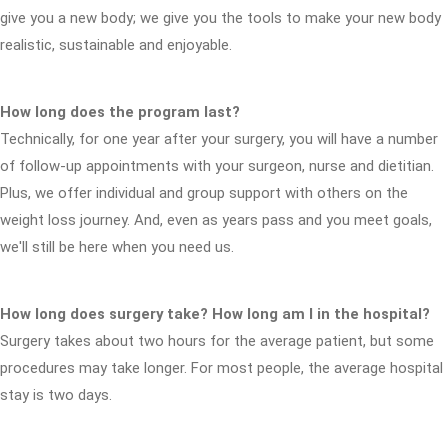
give you a new body; we give you the tools to make your new body
realistic, sustainable and enjoyable.
How long does the program last?
Technically, for one year after your surgery, you will have a number
of follow-up appointments with your surgeon, nurse and dietitian.
Plus, we offer individual and group support with others on the
weight loss journey. And, even as years pass and you meet goals,
we'll still be here when you need us.
How long does surgery take? How long am I in the hospital?
Surgery takes about two hours for the average patient, but some
procedures may take longer. For most people, the average hospital
stay is two days.