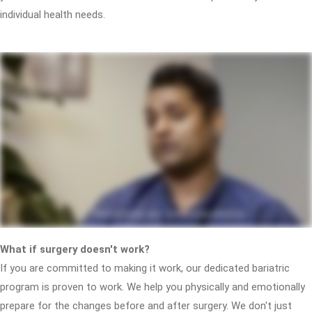
individual health needs.
What if surgery doesn't work?
If you are committed to making it work, our dedicated bariatric
program is proven to work. We help you physically and emotionally
prepare for the changes before and after surgery. We don't just