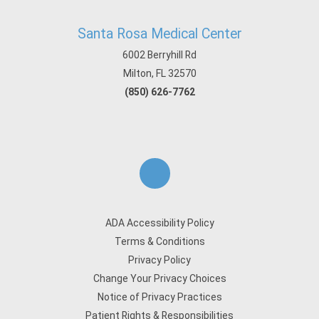
Santa Rosa Medical Center
6002 Berryhill Rd
Milton, FL 32570
(850) 626-7762
ADA Accessibility Policy
Terms & Conditions
Privacy Policy
Change Your Privacy Choices
Notice of Privacy Practices
Patient Rights & Responsibilities