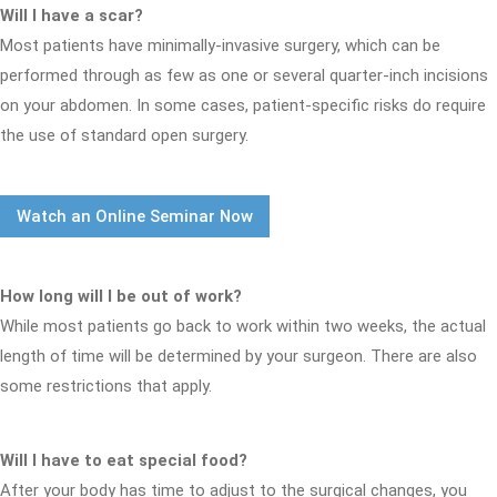
Will I have a scar?
Most patients have minimally-invasive surgery, which can be
performed through as few as one or several quarter-inch incisions
on your abdomen. In some cases, patient-specific risks do require
the use of standard open surgery.
Watch an Online Seminar Now
How long will I be out of work?
While most patients go back to work within two weeks, the actual
length of time will be determined by your surgeon. There are also
some restrictions that apply.
Will I have to eat special food?
After your body has time to adjust to the surgical changes, you